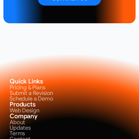
Quick Links
Pricing & Plans
Submit a Revision
Schedule a Demo
Products
Web Design
Company
About
Updates
Terms