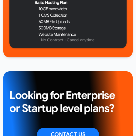
Basic Hosting Plan
10GB bandwidth
1 CMS Collection
50MB File Uploads
500MB Storage
Website Maintenance
No Contract • Cancel anytime 
Looking for Enterprise 
or Startup level plans?
CONTACT US