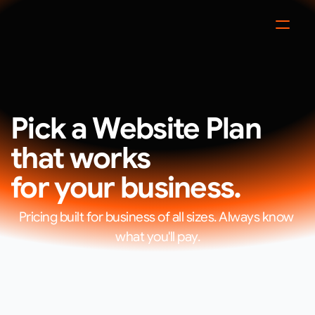
Pick a Website Plan 
that works
for your business.
Pricing built for business of all sizes. Always know 
what you'll pay.