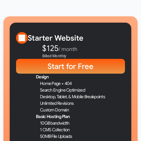
Basic Hosting
Premium Hosting
Starter Website
$125
/ month
Billed Monthly
Start for Free
Design
Home Page + 404
Search Engine Optimized
Desktop, Tablet, & Mobile Breakpoints
Unlimited Revisions
Custom Domain
Basic Hosting Plan
10GB bandwidth
1 CMS Collection
50MB File Uploads