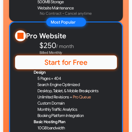
500MB Storage
Website Maintenance
No Contract • Cancel anytime 
Most Popular
Pro Website
$250
/ month
Billed Monthly
Start for Free
Design
5 Pages + 404
Search Engine Optimized
Desktop, Tablet, & Mobile Breakpoints
Unlimited Revisions + 
Pro Queue
Custom Domain
Monthly Traffic Analytics
Booking Platform Integration
Basic Hosting Plan
10GB bandwidth