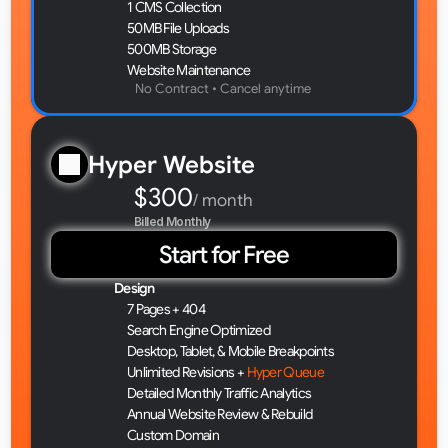
1 CMS Collection
50MB File Uploads
500MB Storage
Website Maintenance
No Contract • Cancel anytime 
Hyper Website
$300
/ month
Billed Monthly
Start for Free
Design
7 Pages + 404
Search Engine Optimized
Desktop, Tablet, & Mobile Breakpoints
Unlimited Revisions + 
Hyper Queue
Detailed Monthly Traffic Analytics
Annual Website Review & Rebuild
Custom Domain